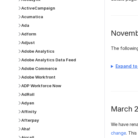
ActiveCampaign
Acumatica
Ada
Novemb
Adform
Adjust
The followi
Adobe Analytics
Adobe Analytics Data Feed
Expand to 
Adobe Commerce
Adobe Workfront
ADP Workforce Now
AdRoll
Adyen
March 
Affinity
Afterpay
We have rena
Aha!
change
. Thi
Aircall