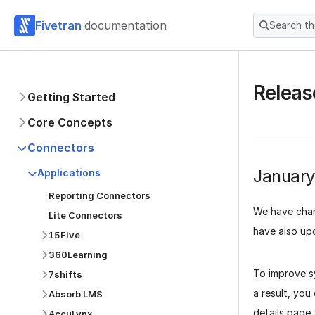
Fivetran
documentation
Search t
Releas
Getting Started
Core Concepts
Connectors
Januar
Applications
Reporting Connectors
We have cha
Lite Connectors
have also upd
15Five
360Learning
To improve 
7shifts
a result, you
Absorb LMS
details page.
AccuLynx