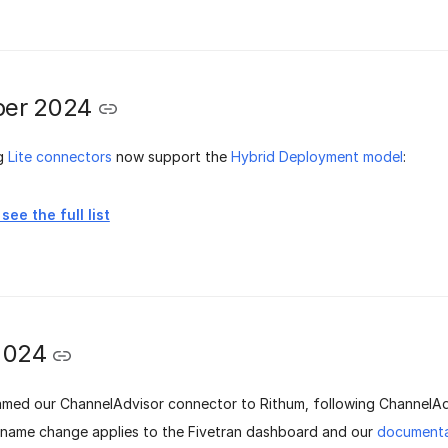
er 2024
ng
Lite connectors
now support the
Hybrid Deployment model
:
see the full list
2024
med our ChannelAdvisor connector to Rithum, following ChannelA
s name change applies to the Fivetran dashboard and our
documenta