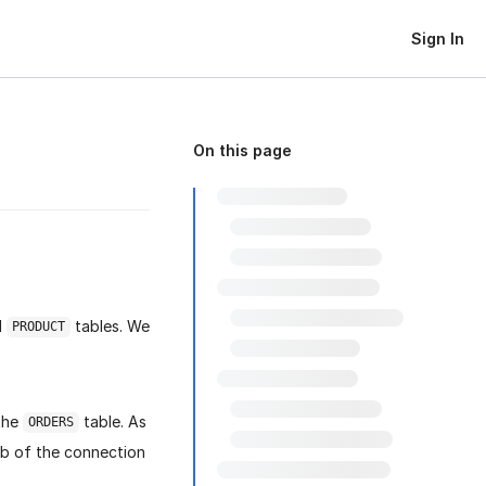
Sign In
On this page
d
tables. We
PRODUCT
 the
table. As
ORDERS
ab of the connection