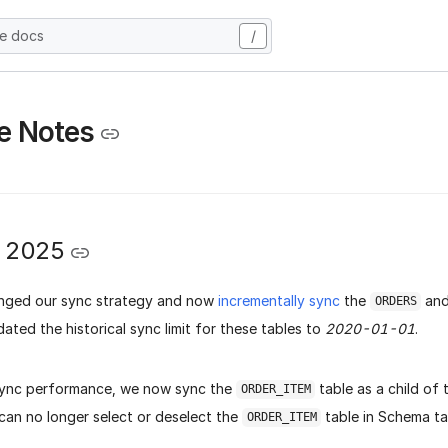
he docs
/
e Notes
y 2025
nged our sync strategy and now
incrementally sync
the
an
ORDERS
ated the historical sync limit for these tables to
2020-01-01
.
sync performance, we now sync the
table as a child of
ORDER_ITEM
 can no longer select or deselect the
table in Schema t
ORDER_ITEM