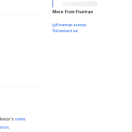
More from Fivetran
Fivetran status
Contact us
dvisor's
name
tion
.