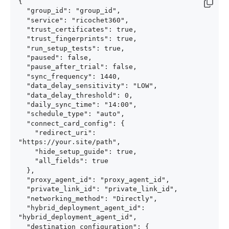
{

  "group_id": "group_id",

  "service": "ricochet360",

  "trust_certificates": true,

  "trust_fingerprints": true,

  "run_setup_tests": true,

  "paused": false,

  "pause_after_trial": false,

  "sync_frequency": 1440,

  "data_delay_sensitivity": "LOW",

  "data_delay_threshold": 0,

  "daily_sync_time": "14:00",

  "schedule_type": "auto",

  "connect_card_config": {

    "redirect_uri": 
"https://your.site/path",

    "hide_setup_guide": true,

    "all_fields": true

  },

  "proxy_agent_id": "proxy_agent_id",

  "private_link_id": "private_link_id",

  "networking_method": "Directly",

  "hybrid_deployment_agent_id": 
"hybrid_deployment_agent_id",

  "destination_configuration": {
