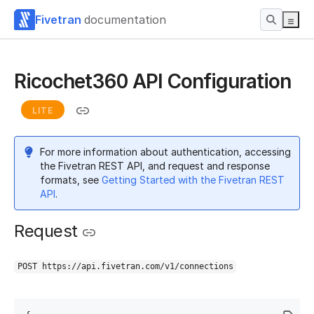
Fivetran
documentation
Ricochet360 API Configuration
LITE
For more information about authentication, accessing
the Fivetran REST API, and request and response
formats, see
Getting Started with the Fivetran REST
API
.
Request
POST https://api.fivetran.com/v1/connections