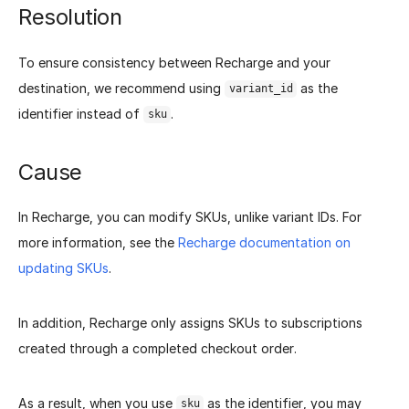
Resolution
To ensure consistency between Recharge and your
destination, we recommend using
as the
variant_id
identifier instead of
.
sku
Cause
In Recharge, you can modify SKUs, unlike variant IDs. For
more information, see the
Recharge documentation on
updating SKUs
.
In addition, Recharge only assigns SKUs to subscriptions
created through a completed checkout order.
As a result, when you use
as the identifier, you may
sku