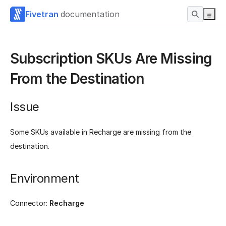
Fivetran
documentation
Subscription SKUs Are Missing
From the Destination
Issue
Some SKUs available in Recharge are missing from the
destination.
Environment
Connector:
Recharge