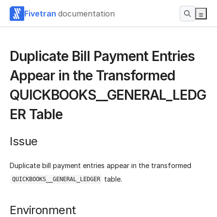
Fivetran
documentation
Duplicate Bill Payment Entries
Appear in the Transformed
QUICKBOOKS__GENERAL_LEDG
ER Table
Issue
Duplicate bill payment entries appear in the transformed
table.
QUICKBOOKS__GENERAL_LEDGER
Environment