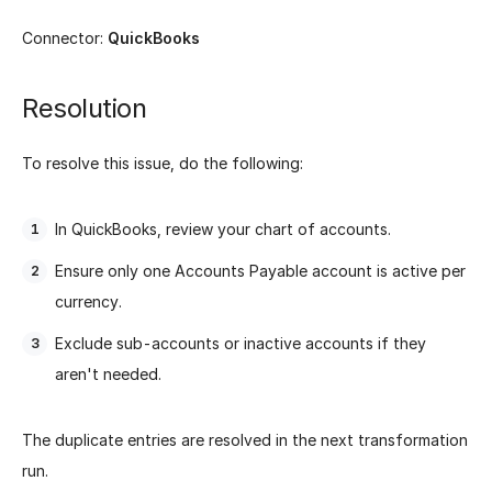
Connector:
QuickBooks
Resolution
To resolve this issue, do the following:
In QuickBooks, review your chart of accounts.
Ensure only one Accounts Payable account is active per
currency.
Exclude sub-accounts or inactive accounts if they
aren't needed.
The duplicate entries are resolved in the next transformation
run.