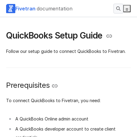
Fivetran
documentation
QuickBooks Setup Guide
Follow our setup guide to connect QuickBooks to Fivetran.
Prerequisites
To connect QuickBooks to Fivetran, you need:
A QuickBooks Online admin account
A QuickBooks developer account to create client