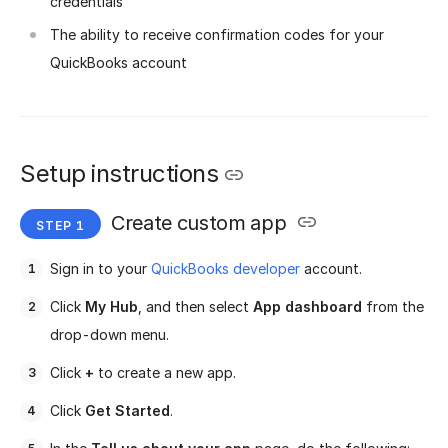
credentials
The ability to receive confirmation codes for your
QuickBooks account
Setup instructions
Create custom app
Sign in to your
QuickBooks developer
account.
Click
My Hub
, and then select
App dashboard
from the
drop-down menu.
Click
+
to create a new app.
Click
Get Started
.