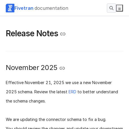
Fivetran
documentation
Release Notes
November 2025
Effective
November 21, 2025
we use a new
November
2025 schema
. Review the latest
ERD
to better understand
the schema changes.
We are updating the connector schema to fix a bug.
You should review the changes and update your downstream