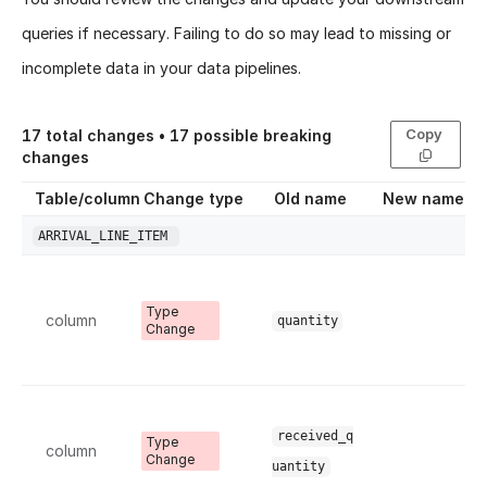
queries if necessary. Failing to do so may lead to missing or
incomplete data in your data pipelines.
Copy
17
total changes •
17
possible breaking
changes
Table/column
Change type
Old name
New name
ARRIVAL_LINE_ITEM
Type
column
quantity
Change
received_q
Type
column
Change
uantity