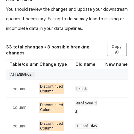
You should review the changes and update your downstream
queries if necessary. Failing to do so may lead to missing or
incomplete data in your data pipelines.
Copy
33
total changes •
8
possible breaking
changes
Table/column
Change type
Old name
New name
ATTENDANCE
Discontinued
column
break
Column
employee_i
Discontinued
column
Column
d
Discontinued
column
is_holiday
Column