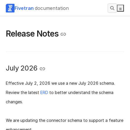
Fivetran
documentation
Release Notes
July 2026
Effective
July 2, 2026
we use a new
July 2026 schema
.
Review the latest
ERD
to better understand the schema
changes.
We are updating the connector schema to support a feature
enhancement.