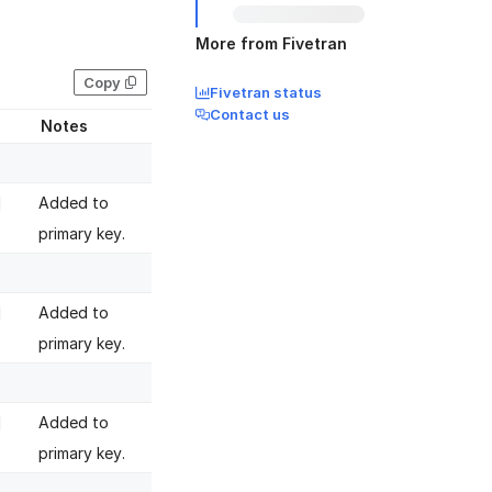
More from Fivetran
Copy
Fivetran status
Contact us
Notes
Added to
primary key.
Added to
primary key.
Added to
primary key.