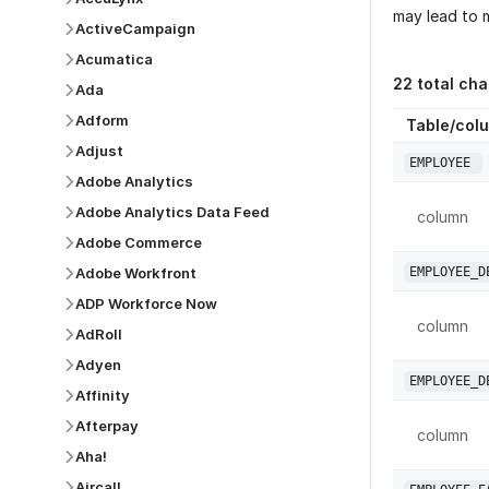
may lead to m
ActiveCampaign
Acumatica
22
total ch
Ada
Adform
Table/col
Adjust
EMPLOYEE
Adobe Analytics
Adobe Analytics Data Feed
column
Adobe Commerce
Adobe Workfront
EMPLOYEE_D
ADP Workforce Now
column
AdRoll
Adyen
EMPLOYEE_D
Affinity
Afterpay
column
Aha!
Aircall