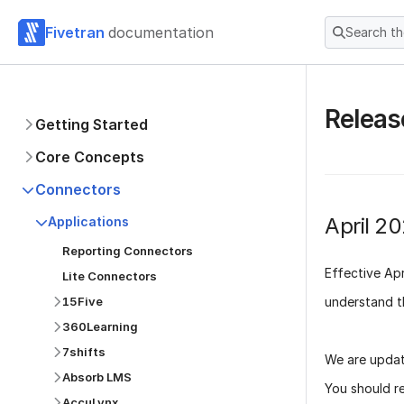
Fivetran
documentation
Search t
Releas
Getting Started
Core Concepts
Connectors
April 2
Applications
Reporting Connectors
Effective
Apr
Lite Connectors
understand t
15Five
360Learning
7shifts
We are updat
Absorb LMS
You should r
AccuLynx