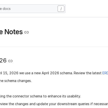
he docs
/
e Notes
026
il 15, 2026
we use a new
April 2026 schema
. Review the latest
ER
he schema changes.
ing the connector schema to enhance its usability.
eview the changes and update your downstream queries if necessary