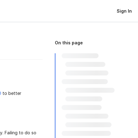
Sign In
On this page
D
to better
. Failing to do so