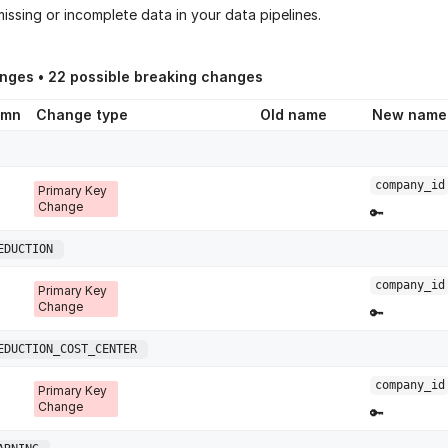
issing or incomplete data in your data pipelines.
anges •
22
possible breaking changes
umn
Change type
Old name
New name
company_id
Primary Key
Change
🔑
EDUCTION
company_id
Primary Key
Change
🔑
EDUCTION_COST_CENTER
company_id
Primary Key
Change
🔑