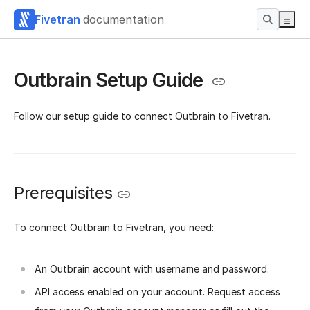
Fivetran
documentation
Outbrain Setup Guide
Follow our setup guide to connect Outbrain to Fivetran.
Prerequisites
To connect Outbrain to Fivetran, you need:
An Outbrain account with username and password.
API access enabled on your account. Request access