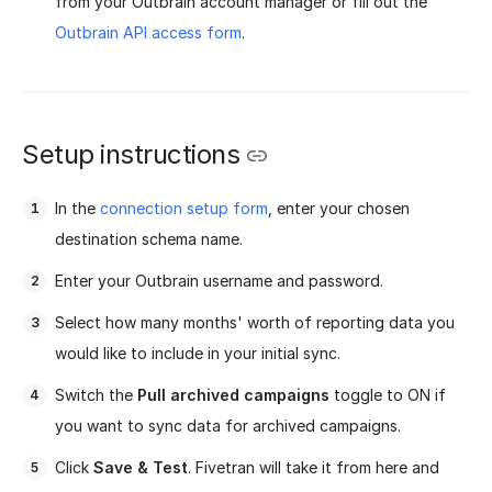
from your Outbrain account manager or fill out the
Outbrain API access form
.
Setup instructions
In the
connection setup form
, enter your chosen
destination schema name.
Enter your Outbrain username and password.
Select how many months' worth of reporting data you
would like to include in your initial sync.
Switch the
Pull archived campaigns
toggle to ON if
you want to sync data for archived campaigns.
Click
Save & Test
. Fivetran will take it from here and