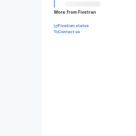
More from Fivetran
Fivetran status
Contact us