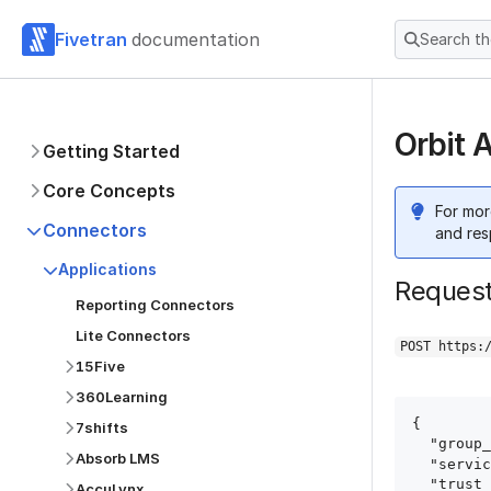
Fivetran
documentation
Search t
Orbit 
Getting Started
Core Concepts
For mor
Connectors
and res
Applications
Reques
Reporting Connectors
Lite Connectors
POST https:
15Five
360Learning
{

7shifts
  "group_id": "group_id",

Absorb LMS
  "service": "orbit",

  "trust_certificates": true,

AccuLynx