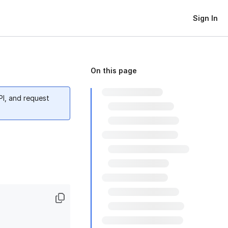
Sign In
On this page
PI, and request