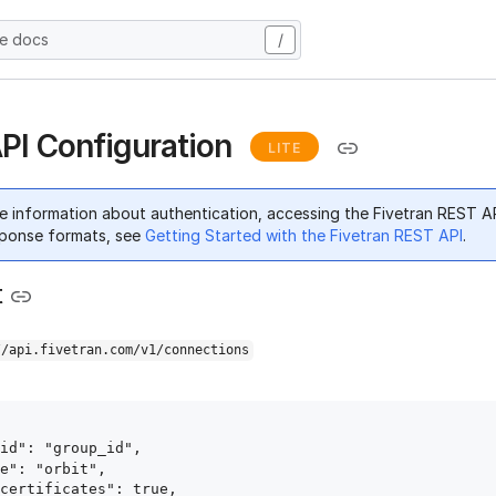
he docs
/
API Configuration
LITE
e information about authentication, accessing the Fivetran REST A
ponse formats, see
Getting Started with the Fivetran REST API
.
t
//api.fivetran.com/v1/connections