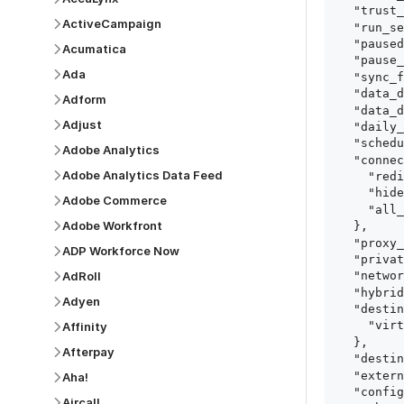
  "trust_fingerprints": true,

ActiveCampaign
  "run_setup_tests": true,

  "paused": false,

Acumatica
  "pause_after_trial": false,

Ada
  "sync_frequency": 1440,

  "data_delay_sensitivity": "LOW",

Adform
  "data_delay_threshold": 0,

Adjust
  "daily_sync_time": "14:00",

  "schedule_type": "auto",

Adobe Analytics
  "connect_card_config": {

Adobe Analytics Data Feed
    "redirect_uri": "https://your.site/path",

    "hide_setup_guide": true,

Adobe Commerce
    "all_fields": true

Adobe Workfront
  },

  "proxy_agent_id": "proxy_agent_id",

ADP Workforce Now
  "private_link_id": "private_link_id",

AdRoll
  "networking_method": "Directly",

  "hybrid_deployment_agent_id": "hybrid_deployment_agent_id",

Adyen
  "destination_configuration": {

    "virtual_warehouse": "virtual_warehouse"

Affinity
  },

Afterpay
  "destination_schema_names": "FIVETRAN_NAMING",

  "external_secrets_manager_id": "esm_id",

Aha!
  "config": {

Aircall