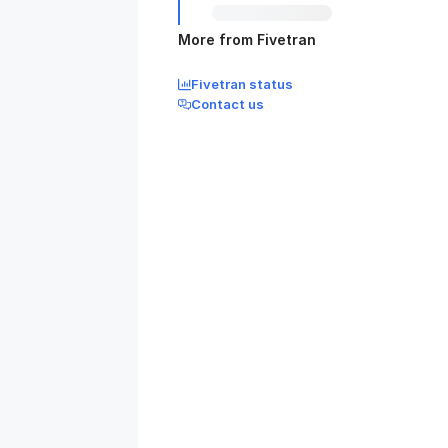
More from Fivetran
Fivetran status
Contact us