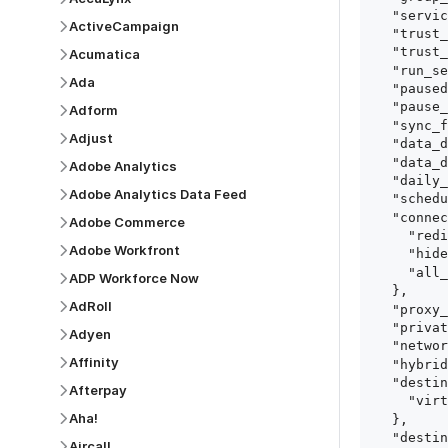
  "service": "oracle_fusion_cloud_apps_crm",

ActiveCampaign
  "trust_certificates": true,

  "trust_fingerprints": true,

Acumatica
  "run_setup_tests": true,

Ada
  "paused": false,

  "pause_after_trial": false,

Adform
  "sync_frequency": 1440,

Adjust
  "data_delay_sensitivity": "LOW",

  "data_delay_threshold": 0,

Adobe Analytics
  "daily_sync_time": "14:00",

Adobe Analytics Data Feed
  "schedule_type": "auto",

  "connect_card_config": {

Adobe Commerce
    "redirect_uri": "https://your.site/path",

Adobe Workfront
    "hide_setup_guide": true,

    "all_fields": true

ADP Workforce Now
  },

AdRoll
  "proxy_agent_id": "proxy_agent_id",

  "private_link_id": "private_link_id",

Adyen
  "networking_method": "Directly",

Affinity
  "hybrid_deployment_agent_id": "hybrid_deployment_agent_id",

  "destination_configuration": {

Afterpay
    "virtual_warehouse": "virtual_warehouse"

Aha!
  },

  "destination_schema_names": "FIVETRAN_NAMING",

Aircall