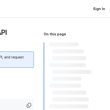
Sign In
API
On this page
PI, and request