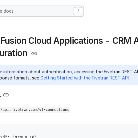
he docs
/
 Fusion Cloud Applications - CRM 
uration
e information about authentication, accessing the Fivetran REST A
ponse formats, see
Getting Started with the Fivetran REST API
.
t
//api.fivetran.com/v1/connections