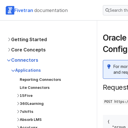
Fivetran
documentation
Search t
Oracle
Getting Started
Config
Core Concepts
Connectors
For mor
Applications
and res
Reporting Connectors
Reques
Lite Connectors
15Five
POST https:
360Learning
7shifts
Absorb LMS
{

  "group_id": "group_id",

AccuLynx