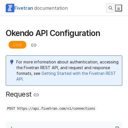
Fivetran
documentation
Okendo API Configuration
LITE
For more information about authentication, accessing
the Fivetran REST API, and request and response
formats, see
Getting Started with the Fivetran REST
API
.
Request
POST https://api.fivetran.com/v1/connections