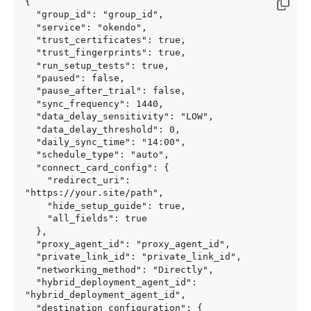
{

  "group_id": "group_id",

  "service": "okendo",

  "trust_certificates": true,

  "trust_fingerprints": true,

  "run_setup_tests": true,

  "paused": false,

  "pause_after_trial": false,

  "sync_frequency": 1440,

  "data_delay_sensitivity": "LOW",

  "data_delay_threshold": 0,

  "daily_sync_time": "14:00",

  "schedule_type": "auto",

  "connect_card_config": {

    "redirect_uri": 
"https://your.site/path",

    "hide_setup_guide": true,

    "all_fields": true

  },

  "proxy_agent_id": "proxy_agent_id",

  "private_link_id": "private_link_id",

  "networking_method": "Directly",

  "hybrid_deployment_agent_id": 
"hybrid_deployment_agent_id",

  "destination_configuration": {
