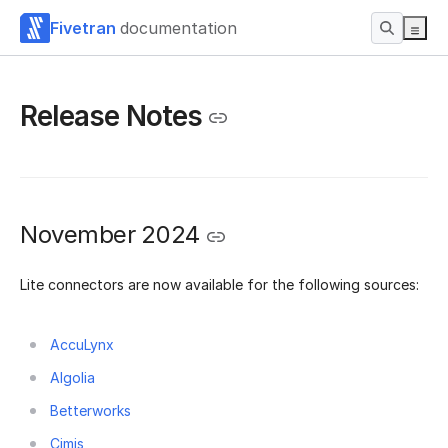
Fivetran
documentation
Release Notes
November 2024
Lite connectors are now available for the following sources:
AccuLynx
Algolia
Betterworks
Cimis