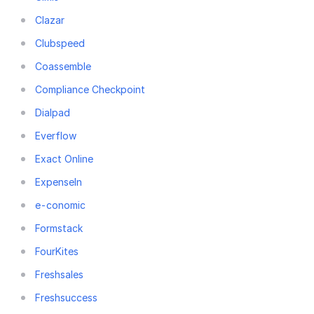
Clazar
Clubspeed
Coassemble
Compliance Checkpoint
Dialpad
Everflow
Exact Online
ExpenseIn
e-conomic
Formstack
FourKites
Freshsales
Freshsuccess