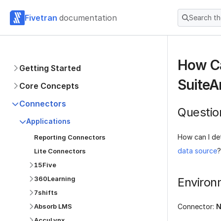
Fivetran
documentation
Search t
How Ca
Getting Started
SuiteA
Core Concepts
Connectors
Questio
Applications
How can I de
Reporting Connectors
data source
?
Lite Connectors
15Five
360Learning
Environ
7shifts
Absorb LMS
Connector:
N
AccuLynx