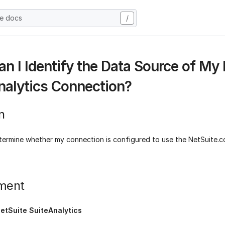
he docs
/
n I Identify the Data Source of My
nalytics Connection?
n
termine whether my connection is configured to use the NetSuite.
ment
etSuite SuiteAnalytics