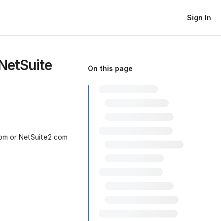
Sign In
 NetSuite
On this page
com or NetSuite2.com