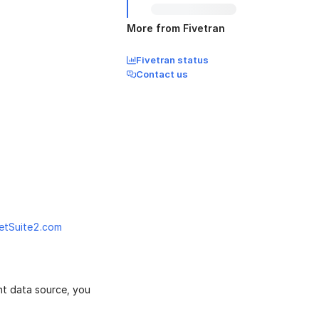
More from Fivetran
Fivetran status
Contact us
etSuite2.com
nt data source, you