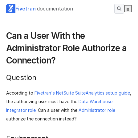
Fivetran
documentation
Can a User With the
Administrator Role Authorize a
Connection?
Question
According to
Fivetran's NetSuite SuiteAnalytics setup guide
,
the authorizing user must have the
Data Warehouse
Integrator role
. Can a user with the
Administrator role
authorize the connection instead?