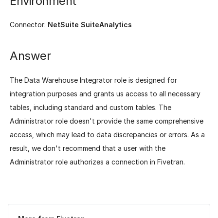
Environment
Connector:
NetSuite SuiteAnalytics
Answer
The Data Warehouse Integrator role is designed for
integration purposes and grants us access to all necessary
tables, including standard and custom tables. The
Administrator role doesn't provide the same comprehensive
access, which may lead to data discrepancies or errors. As a
result, we don't recommend that a user with the
Administrator role authorizes a connection in Fivetran.
Was this page helpful?
Yes
No