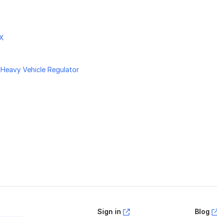
nX
 Heavy Vehicle Regulator
age helpful?
Yes
No
Sign in
Blog