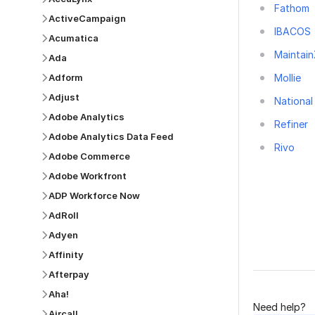
Fathom
ActiveCampaign
IBACOS
Acumatica
Maintai
Ada
Mollie
Adform
Adjust
National
Adobe Analytics
Refiner
Adobe Analytics Data Feed
Rivo
Adobe Commerce
Adobe Workfront
ADP Workforce Now
AdRoll
Adyen
Was this p
Affinity
Afterpay
Aha!
Need help?
Aircall