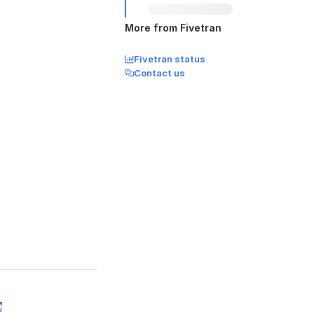
More from Fivetran
Fivetran status
Contact us