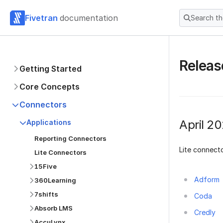
Fivetran
documentation
Search t
Releas
Getting Started
Core Concepts
Connectors
April 2
Applications
Reporting Connectors
Lite connecto
Lite Connectors
15Five
Adform
360Learning
7shifts
Coda
Absorb LMS
Credly
AccuLynx