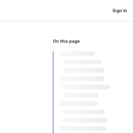
Sign In
On this page