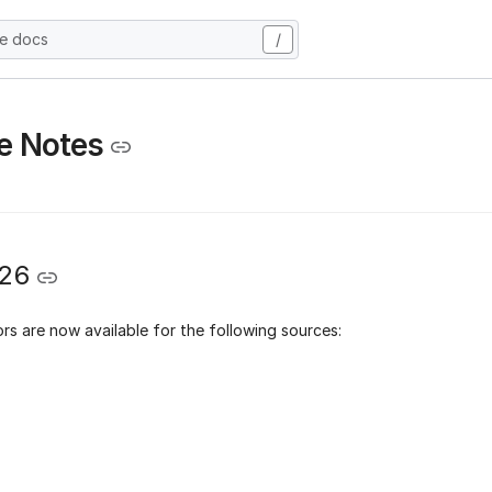
he docs
/
e Notes
026
rs are now available for the following sources: