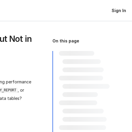
Sign In
ut Not in
On this page
sing performance
, or
Y_REPORT
ta tables?