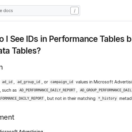
he docs
/
 I See IDs in Performance Tables b
ta Tables?
n
e
,
, or
values in Microsoft Adverti
ad_id
ad_group_id
campaign_id
s, such as
,
AD_PERFORMANCE_DAILY_REPORT
AD_GROUP_PERFORMANCE_DAIL
, but not in their matching
metada
RFORMANCE_DAILY_REPORT
*_history
ment
icrosoft Advertising