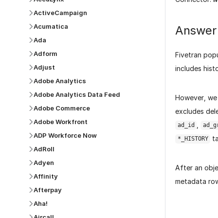
ActiveCampaign
Acumatica
Answer
Ada
Adform
Fivetran pop
Adjust
includes hist
Adobe Analytics
Adobe Analytics Data Feed
However, we
Adobe Commerce
excludes dele
Adobe Workfront
,
ad_id
ad_g
ADP Workforce Now
ta
*_HISTORY
AdRoll
Adyen
After an obje
Affinity
metadata row,
Afterpay
Aha!
Aircall