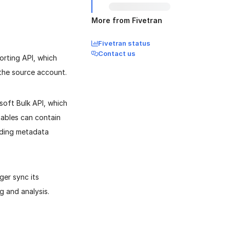
More from Fivetran
Fivetran status
Contact us
orting API, which
 the source account.
soft Bulk API, which
tables can contain
nding metadata
ger sync its
g and analysis.