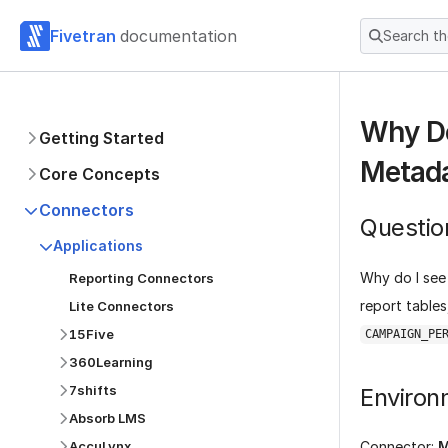
Fivetran
documentation
Search t
Why Do
Getting Started
Metada
Core Concepts
Connectors
Questio
Applications
Why do I se
Reporting Connectors
report table
Lite Connectors
15Five
CAMPAIGN_PE
360Learning
7shifts
Environ
Absorb LMS
AccuLynx
Connector:
M