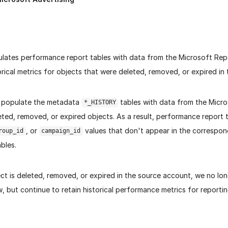
ulates performance report tables with data from the Microsoft Rep
orical metrics for objects that were deleted, removed, or expired in
 populate the metadata
tables with data from the Micro
*_HISTORY
ted, removed, or expired objects. As a result, performance report 
, or
values that don't appear in the correspo
roup_id
campaign_id
bles.
ct is deleted, removed, or expired in the source account, we no lon
 but continue to retain historical performance metrics for reportin