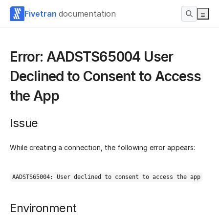
Fivetran
documentation
Error: AADSTS65004 User
Declined to Consent to Access
the App
Issue
While creating a connection, the following error appears:
AADSTS65004: User declined to consent to access the app
Environment