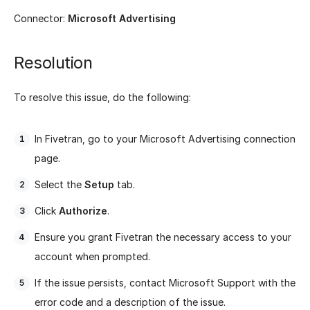
Connector:
Microsoft Advertising
Resolution
To resolve this issue, do the following:
In Fivetran, go to your Microsoft Advertising connection
page.
Select the
Setup
tab.
Click
Authorize
.
Ensure you grant Fivetran the necessary access to your
account when prompted.
If the issue persists, contact Microsoft Support with the
error code and a description of the issue.