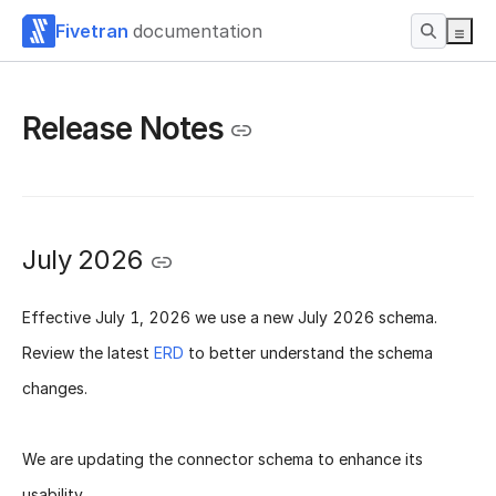
Fivetran
documentation
Release Notes
July 2026
Effective
July 1, 2026
we use a new
July 2026 schema
.
Review the latest
ERD
to better understand the schema
changes.
We are updating the connector schema to enhance its
usability.