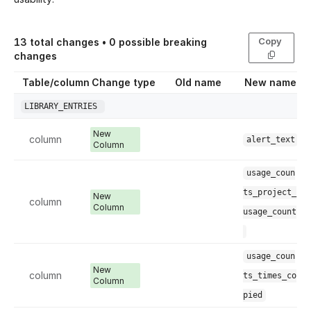
Copy
13
total changes •
0
possible breaking
changes
Table/column
Change type
Old name
New name
LIBRARY_ENTRIES
New
column
alert_text
Column
usage_coun
ts_project_
New
column
Column
usage_count
usage_coun
New
column
ts_times_co
Column
pied