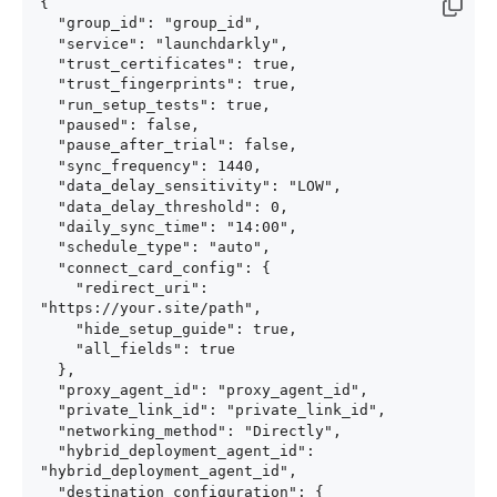
{

  "group_id": "group_id",

  "service": "launchdarkly",

  "trust_certificates": true,

  "trust_fingerprints": true,

  "run_setup_tests": true,

  "paused": false,

  "pause_after_trial": false,

  "sync_frequency": 1440,

  "data_delay_sensitivity": "LOW",

  "data_delay_threshold": 0,

  "daily_sync_time": "14:00",

  "schedule_type": "auto",

  "connect_card_config": {

    "redirect_uri": 
"https://your.site/path",

    "hide_setup_guide": true,

    "all_fields": true

  },

  "proxy_agent_id": "proxy_agent_id",

  "private_link_id": "private_link_id",

  "networking_method": "Directly",

  "hybrid_deployment_agent_id": 
"hybrid_deployment_agent_id",

  "destination_configuration": {
