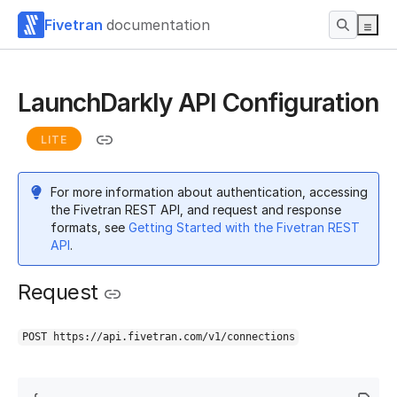
Fivetran
documentation
LaunchDarkly API Configuration
LITE
For more information about authentication, accessing
the Fivetran REST API, and request and response
formats, see
Getting Started with the Fivetran REST
API
.
Request
POST https://api.fivetran.com/v1/connections