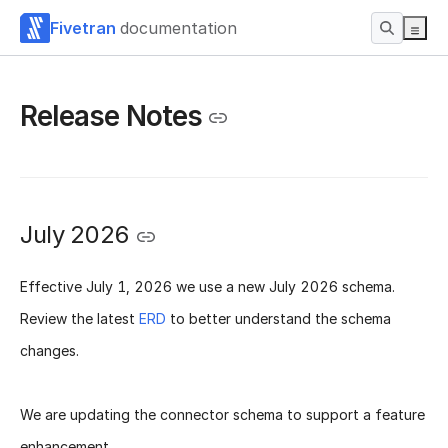
Fivetran
documentation
Release Notes
July 2026
Effective
July 1, 2026
we use a new
July 2026 schema
.
Review the latest
ERD
to better understand the schema
changes.
We are updating the connector schema to support a feature
enhancement.