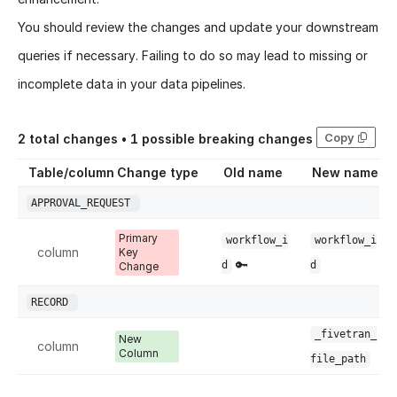
You should review the changes and update your downstream
queries if necessary. Failing to do so may lead to missing or
incomplete data in your data pipelines.
Copy
2
total changes •
1
possible breaking changes
Table/column
Change type
Old name
New name
APPROVAL_REQUEST
Primary
workflow_i
workflow_i
column
Key
🔑
d
d
Change
RECORD
_fivetran_
New
column
Column
file_path