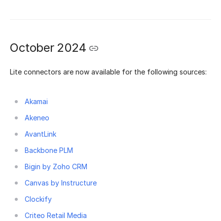
October 2024
Lite connectors are now available for the following sources:
Akamai
Akeneo
AvantLink
Backbone PLM
Bigin by Zoho CRM
Canvas by Instructure
Clockify
Criteo Retail Media