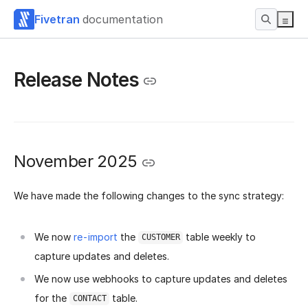
Fivetran
documentation
Release Notes
November 2025
We have made the following changes to the sync strategy:
We now
re-import
the
table weekly to
CUSTOMER
capture updates and deletes.
We now use webhooks to capture updates and deletes
for the
table.
CONTACT