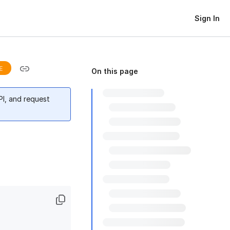
Sign In
E
On this page
PI, and request