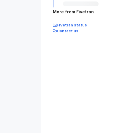
More from Fivetran
Fivetran status
Contact us