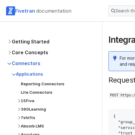
Fivetran
documentation
Search t
Integr
Getting Started
Core Concepts
For mor
Connectors
and res
Applications
Reques
Reporting Connectors
Lite Connectors
POST https:
15Five
360Learning
{

7shifts
  "group_id": "group_id",

Absorb LMS
  "service": "integral_ad_science",

  "trust_certificates": true,

AccuLynx