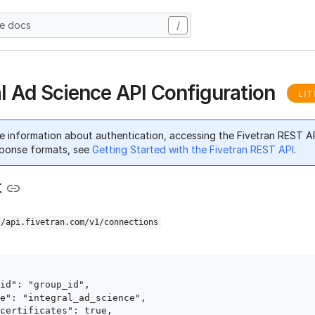
he docs
/
al Ad Science API Configuration
LIT
e information about authentication, accessing the Fivetran REST A
ponse formats, see
Getting Started with the Fivetran REST API
.
t
//api.fivetran.com/v1/connections