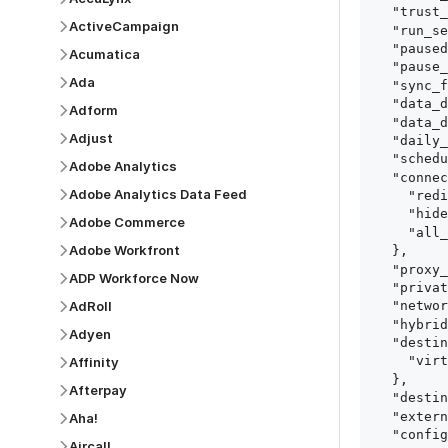
  "trust_fingerprints": true,

ActiveCampaign
  "run_setup_tests": true,

  "paused": false,

Acumatica
  "pause_after_trial": false,

Ada
  "sync_frequency": 1440,

  "data_delay_sensitivity": "LOW",

Adform
  "data_delay_threshold": 0,

Adjust
  "daily_sync_time": "14:00",

  "schedule_type": "auto",

Adobe Analytics
  "connect_card_config": {

Adobe Analytics Data Feed
    "redirect_uri": "https://your.site/path",

    "hide_setup_guide": true,

Adobe Commerce
    "all_fields": true

Adobe Workfront
  },

  "proxy_agent_id": "proxy_agent_id",

ADP Workforce Now
  "private_link_id": "private_link_id",

AdRoll
  "networking_method": "Directly",

  "hybrid_deployment_agent_id": "hybrid_deployment_agent_id",

Adyen
  "destination_configuration": {

    "virtual_warehouse": "virtual_warehouse"

Affinity
  },

Afterpay
  "destination_schema_names": "FIVETRAN_NAMING",

  "external_secrets_manager_id": "esm_id",

Aha!
  "config": {

Aircall