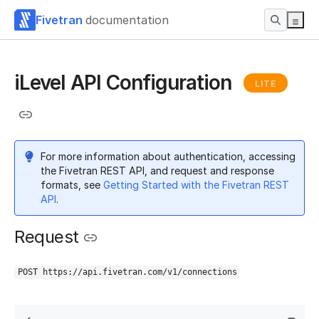
Fivetran
documentation
iLevel API Configuration
LITE
For more information about authentication, accessing
the Fivetran REST API, and request and response
formats, see
Getting Started with the Fivetran REST
API
.
Request
POST https://api.fivetran.com/v1/connections