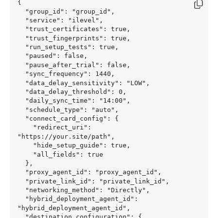
{

  "group_id": "group_id",

  "service": "ilevel",

  "trust_certificates": true,

  "trust_fingerprints": true,

  "run_setup_tests": true,

  "paused": false,

  "pause_after_trial": false,

  "sync_frequency": 1440,

  "data_delay_sensitivity": "LOW",

  "data_delay_threshold": 0,

  "daily_sync_time": "14:00",

  "schedule_type": "auto",

  "connect_card_config": {

    "redirect_uri": 
"https://your.site/path",

    "hide_setup_guide": true,

    "all_fields": true

  },

  "proxy_agent_id": "proxy_agent_id",

  "private_link_id": "private_link_id",

  "networking_method": "Directly",

  "hybrid_deployment_agent_id": 
"hybrid_deployment_agent_id",

  "destination_configuration": {
