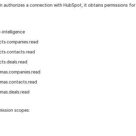
n authorizes a connection with HubSpot, it obtains permissions for
-intelligence
cts.companies.read
cts.contacts.read
cts.deals.read
emas.companies.read
mas.contacts.read
mas.deals.read
mission scopes: