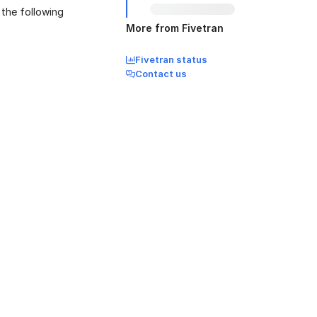
 the following
More from Fivetran
Fivetran status
Contact us