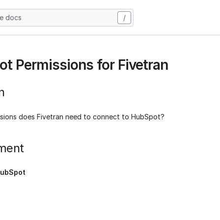
he docs
/
t Permissions for Fivetran
n
sions does Fivetran need to connect to HubSpot?
ment
ubSpot