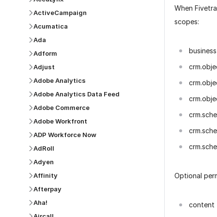
When Fivetra
ActiveCampaign
scopes:
Acumatica
Ada
business
Adform
crm.obje
Adjust
Adobe Analytics
crm.obje
Adobe Analytics Data Feed
crm.obje
Adobe Commerce
crm.sch
Adobe Workfront
crm.sche
ADP Workforce Now
crm.sche
AdRoll
Adyen
Optional per
Affinity
Afterpay
Aha!
content
Aircall