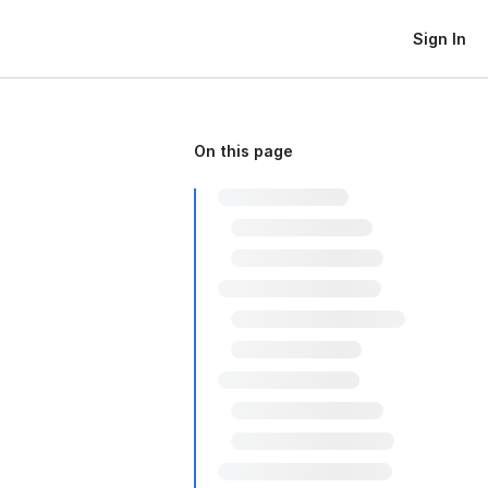
Sign In
On this page