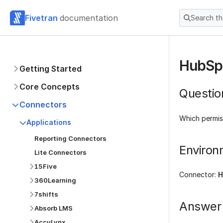
Fivetran
documentation
Search t
HubSpo
Getting Started
Core Concepts
Questio
Connectors
Which permis
Applications
Reporting Connectors
Environ
Lite Connectors
15Five
Connector:
H
360Learning
7shifts
Answer
Absorb LMS
AccuLynx