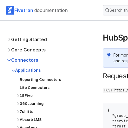
Fivetran
documentation
Search t
HubSpo
Getting Started
Core Concepts
For mor
Connectors
and res
Applications
Reques
Reporting Connectors
Lite Connectors
POST https:
15Five
360Learning
{

7shifts
  "group_id": "group_id",

Absorb LMS
  "service": "hubspot",

  "trust_certificates": true,

AccuLynx