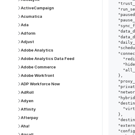
  "trust_fingerprints": true,

ActiveCampaign
  "run_setup_tests": true,

  "paused": false,

Acumatica
  "pause_after_trial": false,

Ada
  "sync_frequency": 1440,

  "data_delay_sensitivity": "LOW",

Adform
  "data_delay_threshold": 0,

Adjust
  "daily_sync_time": "14:00",

  "schedule_type": "auto",

Adobe Analytics
  "connect_card_config": {

Adobe Analytics Data Feed
    "redirect_uri": "https://your.site/path",

    "hide_setup_guide": true,

Adobe Commerce
    "all_fields": true

Adobe Workfront
  },

  "proxy_agent_id": "proxy_agent_id",

ADP Workforce Now
  "private_link_id": "private_link_id",

AdRoll
  "networking_method": "Directly",

  "hybrid_deployment_agent_id": "hybrid_deployment_agent_id",

Adyen
  "destination_configuration": {

    "virtual_warehouse": "virtual_warehouse"

Affinity
  },

Afterpay
  "destination_schema_names": "FIVETRAN_NAMING",

  "external_secrets_manager_id": "esm_id",

Aha!
  "config": {

Aircall