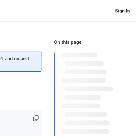
Sign In
On this page
PI, and request