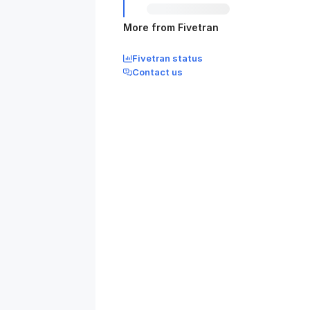
More from Fivetran
Fivetran status
Contact us