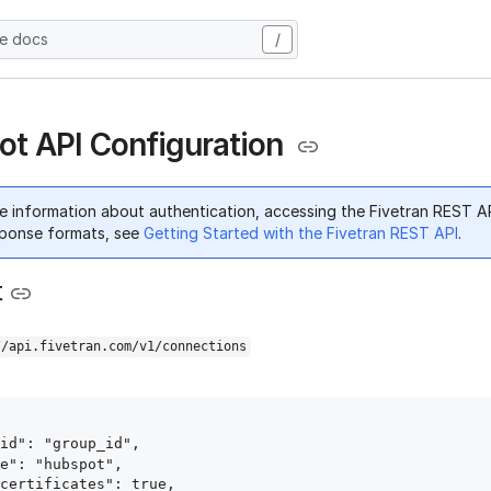
he docs
/
t API Configuration
e information about authentication, accessing the Fivetran REST A
ponse formats, see
Getting Started with the Fivetran REST API
.
t
//api.fivetran.com/v1/connections