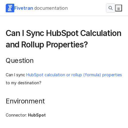
Fivetran
documentation
Can I Sync HubSpot Calculation
and Rollup Properties?
Question
Can I sync
HubSpot calculation or rollup (formula) properties
to my destination?
Environment
Connector:
HubSpot