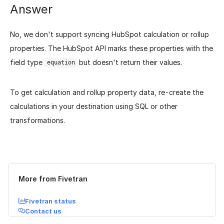
Answer
No, we don't support syncing HubSpot calculation or rollup
properties. The HubSpot API marks these properties with the
field type
but doesn't return their values.
equation
To get calculation and rollup property data, re-create the
calculations in your destination using SQL or other
transformations.
Was this page helpful?
Yes
No
More from Fivetran
Fivetran status
Contact us