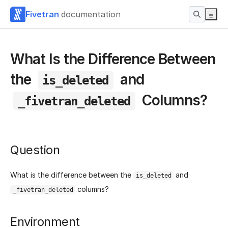
Fivetran
documentation
What Is the Difference Between
the
and
is_deleted
Columns?
_fivetran_deleted
Question
What is the difference between the
and
is_deleted
columns?
_fivetran_deleted
Environment