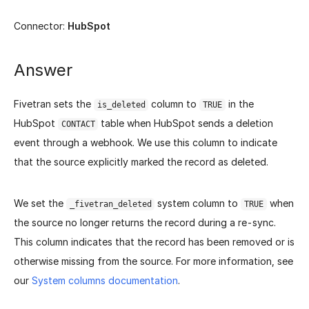
Connector:
HubSpot
Answer
Fivetran sets the
column to
in the
is_deleted
TRUE
HubSpot
table when HubSpot sends a deletion
CONTACT
event through a webhook. We use this column to indicate
that the source explicitly marked the record as deleted.
We set the
system column to
when
_fivetran_deleted
TRUE
the source no longer returns the record during a re-sync.
This column indicates that the record has been removed or is
otherwise missing from the source. For more information, see
our
System columns documentation
.