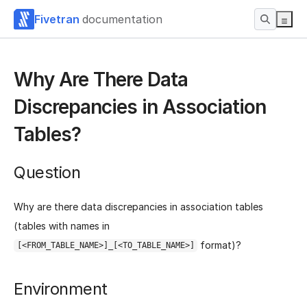
Fivetran
documentation
Why Are There Data
Discrepancies in Association
Tables?
Question
Why are there data discrepancies in association tables
(tables with names in
format)?
[<FROM_TABLE_NAME>]_[<TO_TABLE_NAME>]
Environment