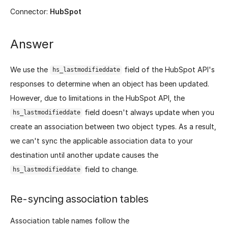
Connector:
HubSpot
Answer
We use the
field of the HubSpot API's
hs_lastmodifieddate
responses to determine when an object has been updated.
However, due to limitations in the HubSpot API, the
field doesn't always update when you
hs_lastmodifieddate
create an association between two object types. As a result,
we can't sync the applicable association data to your
destination until another update causes the
field to change.
hs_lastmodifieddate
Re-syncing association tables
Association table names follow the