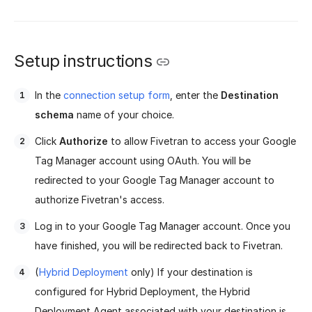
Setup instructions
In the
connection setup form
, enter the
Destination
schema
name of your choice.
Click
Authorize
to allow Fivetran to access your Google
Tag Manager account using OAuth. You will be
redirected to your Google Tag Manager account to
authorize Fivetran's access.
Log in to your Google Tag Manager account. Once you
have finished, you will be redirected back to Fivetran.
(
Hybrid Deployment
only) If your destination is
configured for Hybrid Deployment, the Hybrid
Deployment Agent associated with your destination is