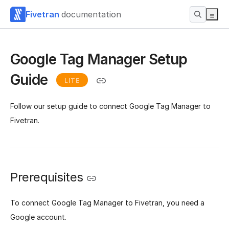
Fivetran
documentation
Google Tag Manager Setup
Guide
LITE
Follow our setup guide to connect Google Tag Manager to
Fivetran.
Prerequisites
To connect Google Tag Manager to Fivetran, you need a
Google account.