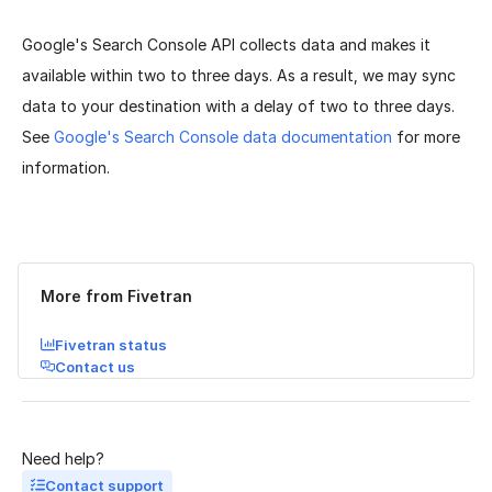
Google's Search Console API collects data and makes it
available within two to three days. As a result, we may sync
data to your destination with a delay of two to three days.
See
Google's Search Console data documentation
for more
information.
Was this page helpful?
Yes
No
More from Fivetran
Fivetran status
Contact us
Need help?
Contact support