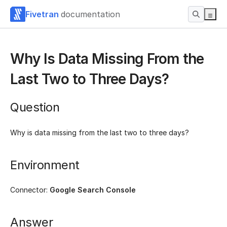
Fivetran
documentation
Why Is Data Missing From the
Last Two to Three Days?
Question
Why is data missing from the last two to three days?
Environment
Connector:
Google Search Console
Answer