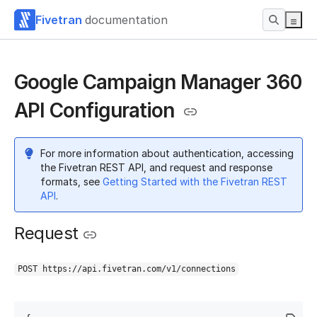
Fivetran
documentation
Google Campaign Manager 360
API Configuration
For more information about authentication, accessing
the Fivetran REST API, and request and response
formats, see
Getting Started with the Fivetran REST
API
.
Request
POST https://api.fivetran.com/v1/connections