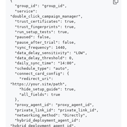
{

  "group_id": "group_id",

  "service": 
"double_click_campaign_manager",

  "trust_certificates": true,

  "trust_fingerprints": true,

  "run_setup_tests": true,

  "paused": false,

  "pause_after_trial": false,

  "sync_frequency": 1440,

  "data_delay_sensitivity": "LOW",

  "data_delay_threshold": 0,

  "daily_sync_time": "14:00",

  "schedule_type": "auto",

  "connect_card_config": {

    "redirect_uri": 
"https://your.site/path",

    "hide_setup_guide": true,

    "all_fields": true

  },

  "proxy_agent_id": "proxy_agent_id",

  "private_link_id": "private_link_id",

  "networking_method": "Directly",

  "hybrid_deployment_agent_id": 
"hybrid_deployment_agent_id",
