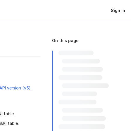
Sign In
On this page
 API version (v5)
.
table.
N
table.
SER