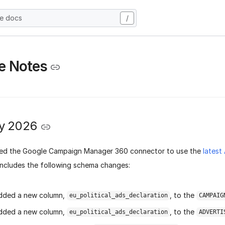
he docs
/
e Notes
y 2026
ed the Google Campaign Manager 360 connector to use the
latest
includes the following schema changes:
dded a new column,
, to the
eu_political_ads_declaration
CAMPAIG
dded a new column,
, to the
eu_political_ads_declaration
ADVERTI