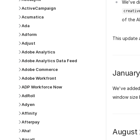
We've di
ActiveCampaign
creativ
Acumatica
of the A
Ada
Adform
This update 
Adjust
Adobe Analytics
Adobe Analytics Data Feed
Adobe Commerce
Januar
Adobe Workfront
ADP Workforce Now
We've added 
AdRoll
window size 
Adyen
Affinity
Afterpay
August
Aha!
Aircall