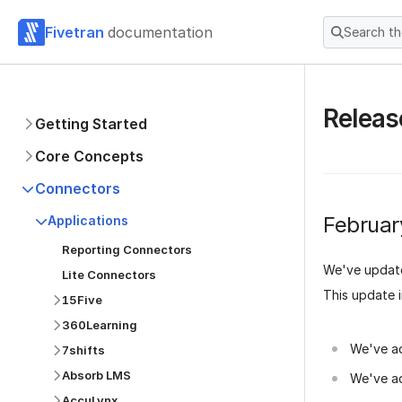
Fivetran
documentation
Search t
Releas
Getting Started
Core Concepts
Connectors
Februar
Applications
Reporting Connectors
We've updat
Lite Connectors
This update 
15Five
360Learning
We've a
7shifts
Absorb LMS
We've a
AccuLynx