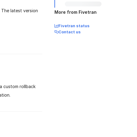
 The latest version
More from Fivetran
Fivetran status
Contact us
a custom rollback
tion.