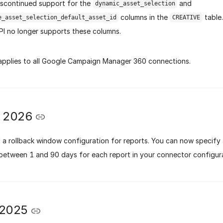
scontinued support for the
and
dynamic_asset_selection
columns in the
table.
e_asset_selection_default_asset_id
CREATIVE
PI no longer supports these columns.
applies to all Google Campaign Manager 360 connections.
y 2026
a rollback window configuration for reports. You can now specify 
between 1 and 90 days for each report in your connector configura
 2025