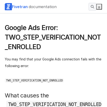
Fivetran
documentation
Google Ads Error:
TWO_STEP_VERIFICATION_NOT
_ENROLLED
You may find that your Google Ads connection fails with the
following error:
TWO_STEP_VERIFICATION_NOT_ENROLLED
What causes the
TWO_STEP_VERIFICATION_NOT_ENROLLED