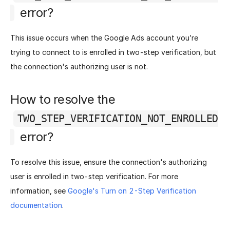
error?
This issue occurs when the Google Ads account you’re
trying to connect to is enrolled in two-step verification, but
the connection's authorizing user is not.
How to resolve the
TWO_STEP_VERIFICATION_NOT_ENROLLED
error?
To resolve this issue, ensure the connection's authorizing
user is enrolled in two-step verification. For more
information, see
Google's Turn on 2-Step Verification
documentation
.