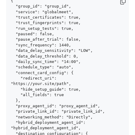
{

  "group_id": "group_id",

  "service": "globalmeet",

  "trust_certificates": true,

  "trust_fingerprints": true,

  "run_setup_tests": true,

  "paused": false,

  "pause_after_trial": false,

  "sync_frequency": 1440,

  "data_delay_sensitivity": "LOW",

  "data_delay_threshold": 0,

  "daily_sync_time": "14:00",

  "schedule_type": "auto",

  "connect_card_config": {

    "redirect_uri": 
"https://your.site/path",

    "hide_setup_guide": true,

    "all_fields": true

  },

  "proxy_agent_id": "proxy_agent_id",

  "private_link_id": "private_link_id",

  "networking_method": "Directly",

  "hybrid_deployment_agent_id": 
"hybrid_deployment_agent_id",

  "destination_configuration": {
