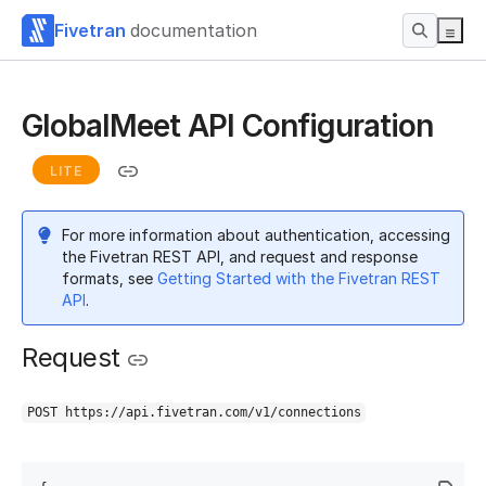
Fivetran
documentation
GlobalMeet API Configuration
LITE
For more information about authentication, accessing
the Fivetran REST API, and request and response
formats, see
Getting Started with the Fivetran REST
API
.
Request
POST https://api.fivetran.com/v1/connections