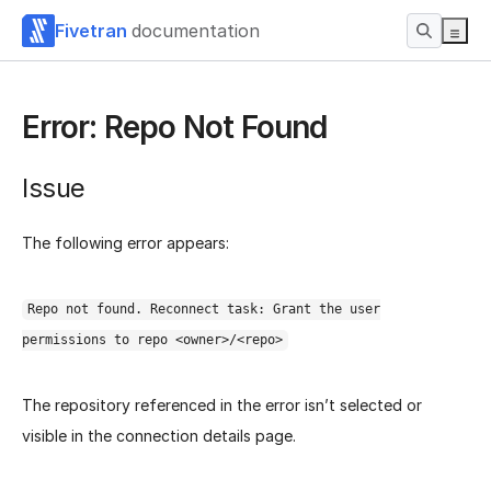
Fivetran
documentation
Error: Repo Not Found
Issue
The following error appears:
Repo not found. Reconnect task: Grant the user
permissions to repo <owner>/<repo>
The repository referenced in the error isn’t selected or
visible in the connection details page.