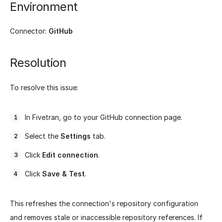
Environment
Connector:
GitHub
Resolution
To resolve this issue:
In Fivetran, go to your GitHub connection page.
Select the
Settings
tab.
Click
Edit connection
.
Click
Save & Test
.
This refreshes the connection's repository configuration
and removes stale or inaccessible repository references. If