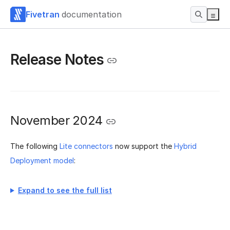
Fivetran
documentation
Release Notes
November 2024
The following
Lite connectors
now support the
Hybrid
Deployment model
:
Expand to see the full list