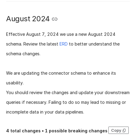
August 2024
Effective
August 7, 2024
we use a new
August 2024
schema
. Review the latest
ERD
to better understand the
schema changes.
We are updating the connector schema to enhance its
usability.
You should review the changes and update your downstream
queries if necessary. Failing to do so may lead to missing or
incomplete data in your data pipelines.
Copy
4
total changes •
1
possible breaking changes