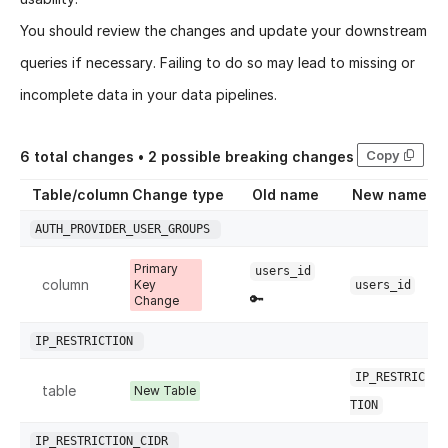
You should review the changes and update your downstream
queries if necessary. Failing to do so may lead to missing or
incomplete data in your data pipelines.
Copy
6
total changes •
2
possible breaking changes
Table/column
Change type
Old name
New name
AUTH_PROVIDER_USER_GROUPS
Primary
users_id
column
Key
users_id
🔑
Change
IP_RESTRICTION
IP_RESTRIC
table
New Table
TION
IP_RESTRICTION_CIDR