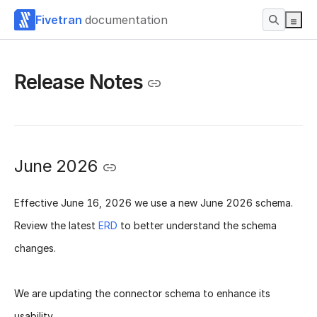
Fivetran
documentation
Release Notes
June 2026
Effective
June 16, 2026
we use a new
June 2026 schema
.
Review the latest
ERD
to better understand the schema
changes.
We are updating the connector schema to enhance its
usability.