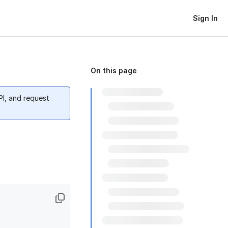
Sign In
On this page
PI, and request