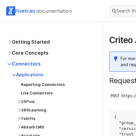
Fivetran
documentation
Search t
Criteo
Getting Started
Core Concepts
For mor
Connectors
and res
Applications
Reques
Reporting Connectors
Lite Connectors
POST https:
15Five
360Learning
{

7shifts
  "group_id": "group_id",

Absorb LMS
  "service": "criteo",

  "trust_certificates": true,

AccuLynx