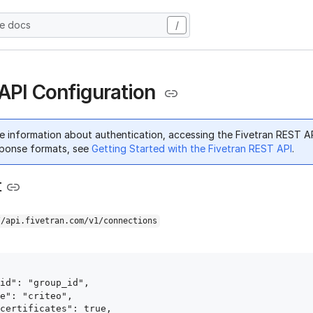
he docs
/
 API Configuration
e information about authentication, accessing the Fivetran REST A
ponse formats, see
Getting Started with the Fivetran REST API
.
t
//api.fivetran.com/v1/connections