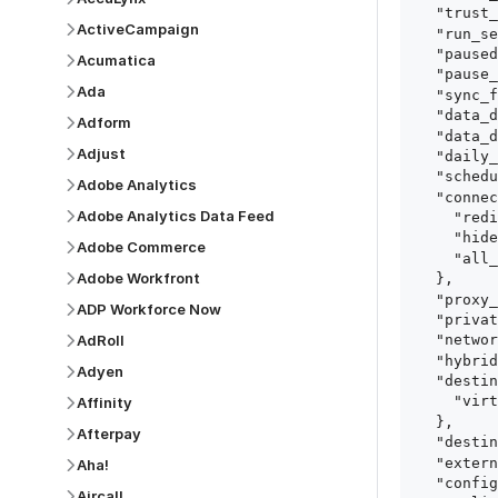
  "trust_fingerprints": true,

ActiveCampaign
  "run_setup_tests": true,

  "paused": false,

Acumatica
  "pause_after_trial": false,

Ada
  "sync_frequency": 1440,

  "data_delay_sensitivity": "LOW",

Adform
  "data_delay_threshold": 0,

Adjust
  "daily_sync_time": "14:00",

  "schedule_type": "auto",

Adobe Analytics
  "connect_card_config": {

Adobe Analytics Data Feed
    "redirect_uri": "https://your.site/path",

    "hide_setup_guide": true,

Adobe Commerce
    "all_fields": true

Adobe Workfront
  },

  "proxy_agent_id": "proxy_agent_id",

ADP Workforce Now
  "private_link_id": "private_link_id",

AdRoll
  "networking_method": "Directly",

  "hybrid_deployment_agent_id": "hybrid_deployment_agent_id",

Adyen
  "destination_configuration": {

    "virtual_warehouse": "virtual_warehouse"

Affinity
  },

Afterpay
  "destination_schema_names": "FIVETRAN_NAMING",

  "external_secrets_manager_id": "esm_id",

Aha!
  "config": {

Aircall