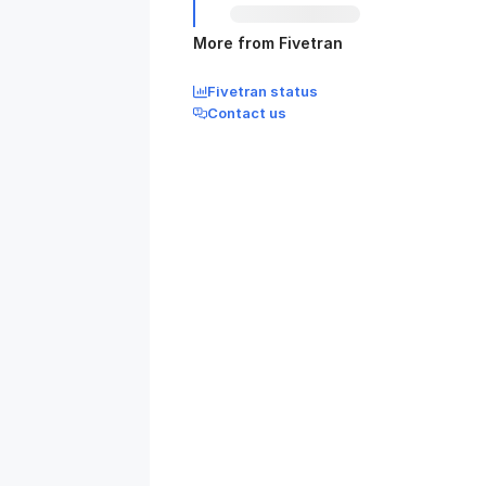
More from Fivetran
Fivetran status
Contact us