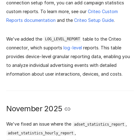
connection setup form, you can add campaign statistics
custom reports.
To learn more, see our
Criteo Custom
Reports documentation
and the
Criteo Setup Guide
.
We've added the
table to the Criteo
LOG_LEVEL_REPORT
connector, which supports
log-level
reports. This table
provides device-level granular reporting data, enabling you
to analyze individual advertising events with detailed
information about user interactions, devices, and costs.
November 2025
We've fixed an issue where the
,
adset_statistics_report
,
adset_statistics_hourly_report