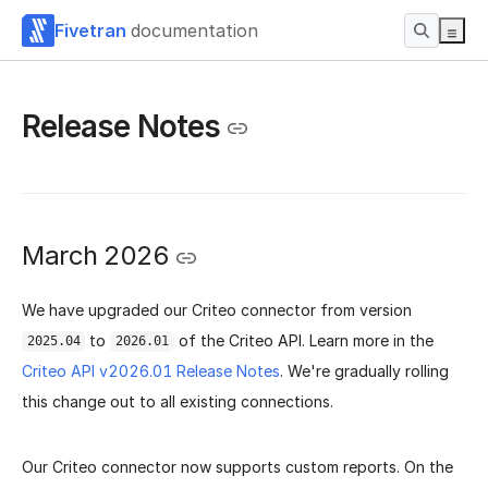
Fivetran
documentation
Release Notes
March 2026
We have upgraded our Criteo connector from version
to
of the Criteo API. Learn more in the
2025.04
2026.01
Criteo API v2026.01 Release Notes
.
We're gradually rolling
this change out to all existing connections.
Our Criteo connector now supports custom reports. On the