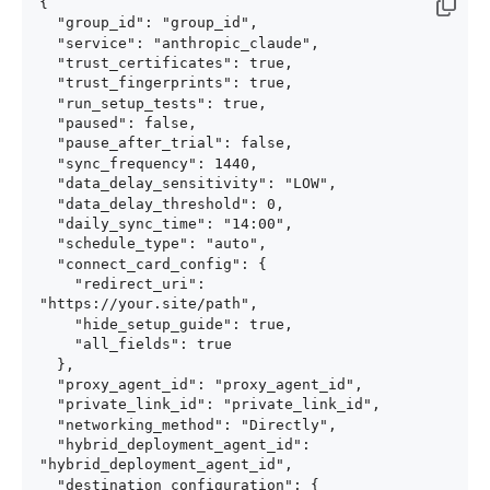
{

  "group_id": "group_id",

  "service": "anthropic_claude",

  "trust_certificates": true,

  "trust_fingerprints": true,

  "run_setup_tests": true,

  "paused": false,

  "pause_after_trial": false,

  "sync_frequency": 1440,

  "data_delay_sensitivity": "LOW",

  "data_delay_threshold": 0,

  "daily_sync_time": "14:00",

  "schedule_type": "auto",

  "connect_card_config": {

    "redirect_uri": 
"https://your.site/path",

    "hide_setup_guide": true,

    "all_fields": true

  },

  "proxy_agent_id": "proxy_agent_id",

  "private_link_id": "private_link_id",

  "networking_method": "Directly",

  "hybrid_deployment_agent_id": 
"hybrid_deployment_agent_id",

  "destination_configuration": {
