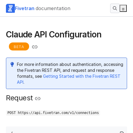
Fivetran
documentation
Claude API Configuration
BETA
For more information about authentication, accessing
the Fivetran REST API, and request and response
formats, see
Getting Started with the Fivetran REST
API
.
Request
POST https://api.fivetran.com/v1/connections