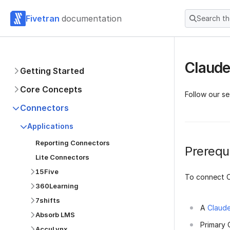
Fivetran
documentation
Search t
Claude
Getting Started
Core Concepts
Follow our s
Connectors
Applications
Reporting Connectors
Prerequi
Lite Connectors
15Five
To connect C
360Learning
7shifts
A
Claud
Absorb LMS
Primary 
AccuLynx