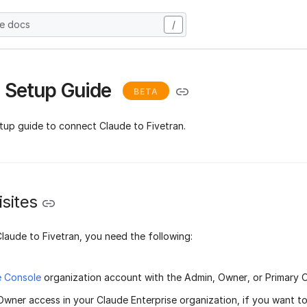
he docs
/
 Setup Guide
BETA
etup guide to connect Claude to Fivetran.
sites
laude to Fivetran, you need the following:
e Console
organization account with the Admin, Owner, or Primary 
Owner access in your Claude Enterprise organization, if you want t