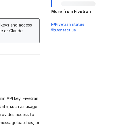
More from Fivetran
Fivetran status
I keys and access
Contact us
le or Claude
in API key. Fivetran
data, such as usage
provides access to
 message batches, or