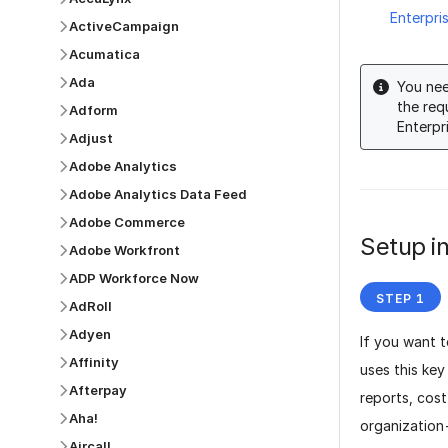
Enterpri
ActiveCampaign
Acumatica
Ada
You nee
the req
Adform
Enterpr
Adjust
Adobe Analytics
Adobe Analytics Data Feed
Adobe Commerce
Setup in
Adobe Workfront
ADP Workforce Now
AdRoll
Adyen
If you want t
Affinity
uses this ke
Afterpay
reports, cos
Aha!
organization
Aircall