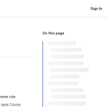
Sign In
On this page
Owner role
o sync
Claude