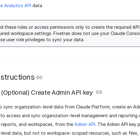
se Analytics API
data
d these roles or access permissions only to create the required AP
uired workspace settings. Fivetran does not use your Claude Conso
ise user role privileges to sync your data.
structions
(Optional) Create Admin API key
o sync organization-level data from Claude Platform, create an Adm
y to access and sync organization-level management and reporting 
t reports, and workspaces, from the
Admin API
. The Admin API key 
-level data, but not to workspace-scoped resources, such as files,