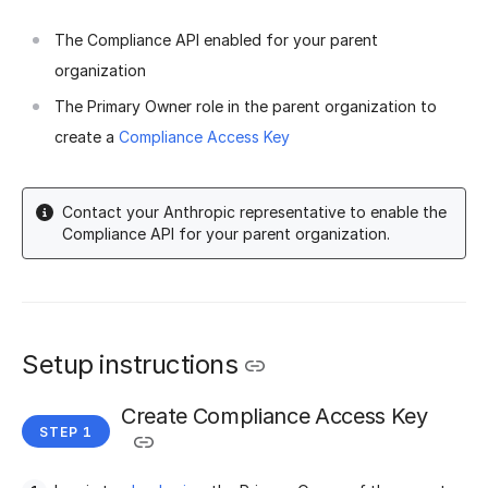
The Compliance API enabled for your parent
organization
The Primary Owner role in the parent organization to
create a
Compliance Access Key
Contact your Anthropic representative to enable the
Compliance API for your parent organization.
Setup instructions
Create Compliance Access Key