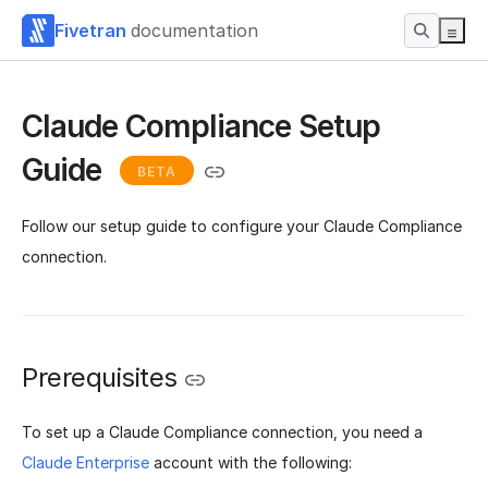
Fivetran
documentation
Claude Compliance Setup
Guide
BETA
Follow our setup guide to configure your Claude Compliance
connection.
Prerequisites
To set up a Claude Compliance connection, you need a
Claude Enterprise
account with the following: