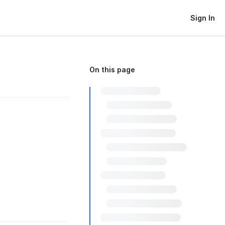
Sign In
On this page