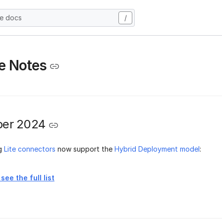
he docs
/
e Notes
er 2024
ng
Lite connectors
now support the
Hybrid Deployment model
:
see the full list