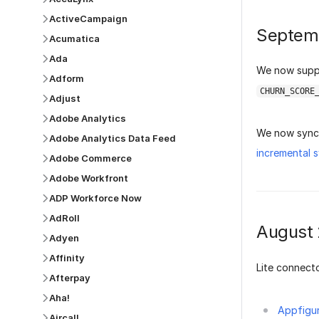
ActiveCampaign
Septem
Acumatica
Ada
We now sup
Adform
CHURN_SCORE
Adjust
Adobe Analytics
We now sync 
Adobe Analytics Data Feed
incremental 
Adobe Commerce
Adobe Workfront
ADP Workforce Now
AdRoll
August
Adyen
Affinity
Lite connecto
Afterpay
Aha!
Appfigu
Aircall