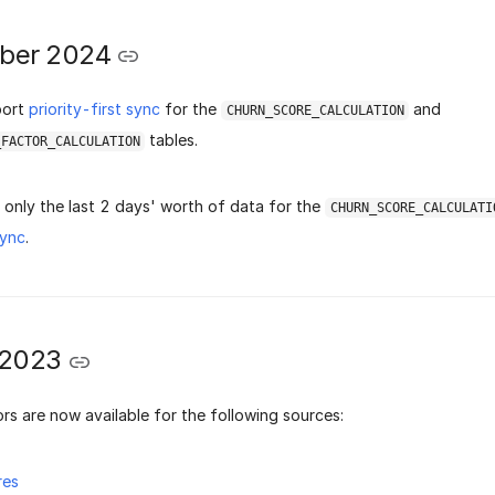
ber 2024
port
priority-first sync
for the
and
CHURN_SCORE_CALCULATION
tables.
_FACTOR_CALCULATION
only the last 2 days' worth of data for the
CHURN_SCORE_CALCULATI
sync
.
 2023
rs are now available for the following sources:
res