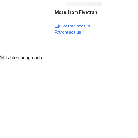
More from Fivetran
Fivetran status
Contact us
table during each
ON