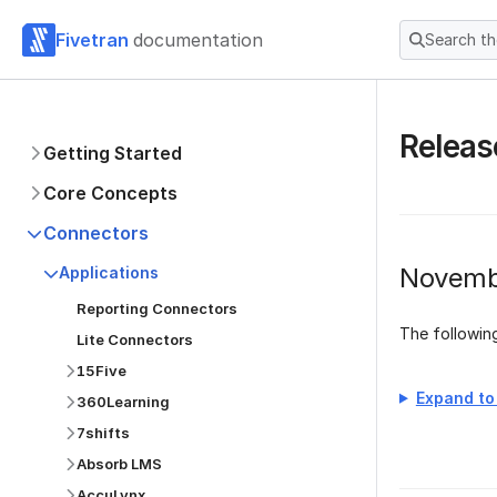
Fivetran
documentation
Search t
Releas
Getting Started
Core Concepts
Connectors
Novemb
Applications
Reporting Connectors
The followi
Lite Connectors
15Five
Expand to 
360Learning
7shifts
Absorb LMS
AccuLynx