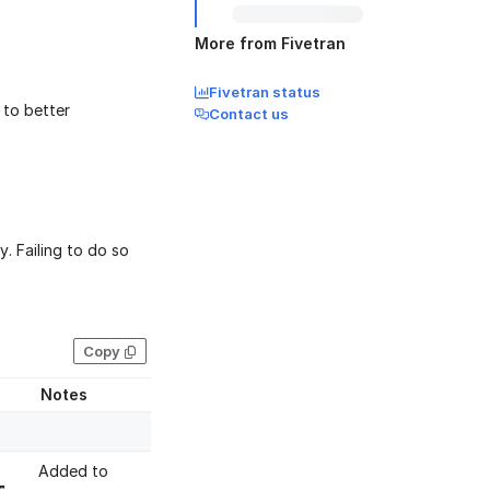
More from Fivetran
Fivetran status
to better
Contact us
. Failing to do so
Copy
Notes
Added to
