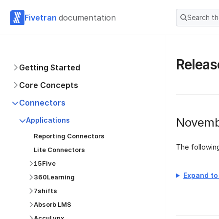
Fivetran
documentation
Search t
Releas
Getting Started
Core Concepts
Connectors
Novemb
Applications
Reporting Connectors
The followi
Lite Connectors
15Five
Expand to 
360Learning
7shifts
Absorb LMS
AccuLynx