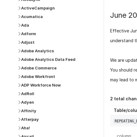
ActiveCampaign
June 2
Acumatica
Ada
Effective
Ju
Adform
understand t
Adjust
Adobe Analytics
Adobe Analytics Data Feed
We are updat
Adobe Commerce
You should r
Adobe Workfront
may lead to m
ADP Workforce Now
AdRoll
2
total chan
Adyen
Table/col
Affinity
Afterpay
REPEATING_
Aha!
column
Aircall