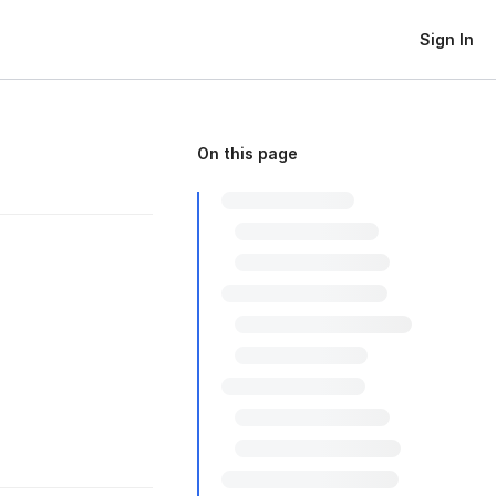
Sign In
On this page