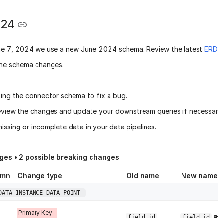
024
ne 7, 2024
we use a new
June 2024 schema
. Review the latest
ERD
he schema changes.
ing the connector schema to fix a bug.
eview the changes and update your downstream queries if necessary
issing or incomplete data in your data pipelines.
ges •
2
possible breaking changes
umn
Change type
Old name
New name
DATA_INSTANCE_DATA_POINT
Primary Key

field_id
field_id