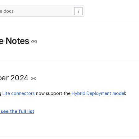
he docs
/
e Notes
er 2024
ng
Lite connectors
now support the
Hybrid Deployment model
:
see the full list