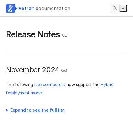
Fivetran
documentation
Release Notes
November 2024
The following
Lite connectors
now support the
Hybrid
Deployment model
:
Expand to see the full list