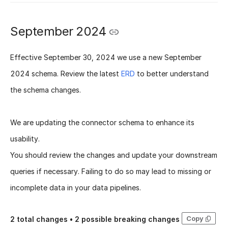
September 2024
Effective
September 30, 2024
we use a new
September
2024 schema
. Review the latest
ERD
to better understand
the schema changes.
We are updating the connector schema to enhance its
usability.
You should review the changes and update your downstream
queries if necessary. Failing to do so may lead to missing or
incomplete data in your data pipelines.
Copy
2
total changes •
2
possible breaking changes