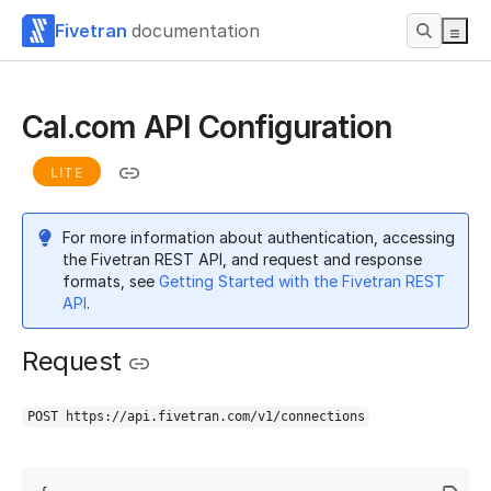
Fivetran
documentation
Cal.com API Configuration
LITE
For more information about authentication, accessing
the Fivetran REST API, and request and response
formats, see
Getting Started with the Fivetran REST
API
.
Request
POST https://api.fivetran.com/v1/connections