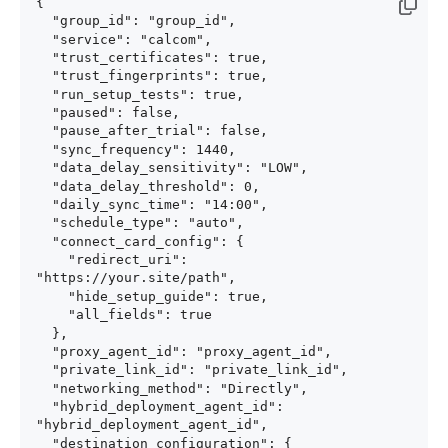
{

  "group_id": "group_id",

  "service": "calcom",

  "trust_certificates": true,

  "trust_fingerprints": true,

  "run_setup_tests": true,

  "paused": false,

  "pause_after_trial": false,

  "sync_frequency": 1440,

  "data_delay_sensitivity": "LOW",

  "data_delay_threshold": 0,

  "daily_sync_time": "14:00",

  "schedule_type": "auto",

  "connect_card_config": {

    "redirect_uri": 
"https://your.site/path",

    "hide_setup_guide": true,

    "all_fields": true

  },

  "proxy_agent_id": "proxy_agent_id",

  "private_link_id": "private_link_id",

  "networking_method": "Directly",

  "hybrid_deployment_agent_id": 
"hybrid_deployment_agent_id",

  "destination_configuration": {
