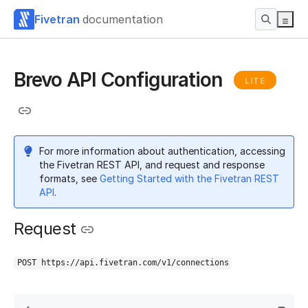
Fivetran
documentation
Brevo API Configuration
LITE
For more information about authentication, accessing
the Fivetran REST API, and request and response
formats, see
Getting Started with the Fivetran REST
API
.
Request
POST https://api.fivetran.com/v1/connections