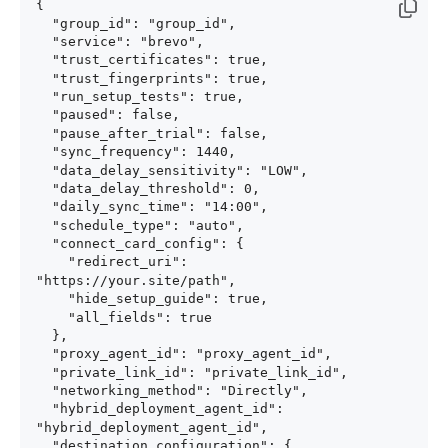
{

  "group_id": "group_id",

  "service": "brevo",

  "trust_certificates": true,

  "trust_fingerprints": true,

  "run_setup_tests": true,

  "paused": false,

  "pause_after_trial": false,

  "sync_frequency": 1440,

  "data_delay_sensitivity": "LOW",

  "data_delay_threshold": 0,

  "daily_sync_time": "14:00",

  "schedule_type": "auto",

  "connect_card_config": {

    "redirect_uri": 
"https://your.site/path",

    "hide_setup_guide": true,

    "all_fields": true

  },

  "proxy_agent_id": "proxy_agent_id",

  "private_link_id": "private_link_id",

  "networking_method": "Directly",

  "hybrid_deployment_agent_id": 
"hybrid_deployment_agent_id",

  "destination_configuration": {
