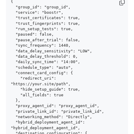
{

  "group_id": "group_id",

  "service": "boostr",

  "trust_certificates": true,

  "trust_fingerprints": true,

  "run_setup_tests": true,

  "paused": false,

  "pause_after_trial": false,

  "sync_frequency": 1440,

  "data_delay_sensitivity": "LOW",

  "data_delay_threshold": 0,

  "daily_sync_time": "14:00",

  "schedule_type": "auto",

  "connect_card_config": {

    "redirect_uri": 
"https://your.site/path",

    "hide_setup_guide": true,

    "all_fields": true

  },

  "proxy_agent_id": "proxy_agent_id",

  "private_link_id": "private_link_id",

  "networking_method": "Directly",

  "hybrid_deployment_agent_id": 
"hybrid_deployment_agent_id",

  "destination_configuration": {
