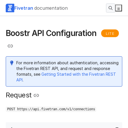
Fivetran
documentation
Boostr API Configuration
LITE
For more information about authentication, accessing
the Fivetran REST API, and request and response
formats, see
Getting Started with the Fivetran REST
API
.
Request
POST https://api.fivetran.com/v1/connections