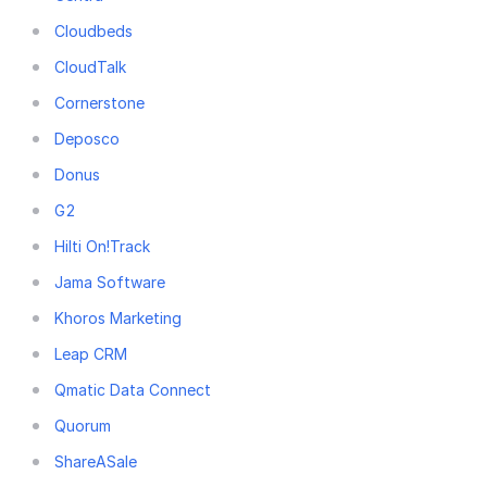
Cloudbeds
CloudTalk
Cornerstone
Deposco
Donus
G2
Hilti On!Track
Jama Software
Khoros Marketing
Leap CRM
Qmatic Data Connect
Quorum
ShareASale